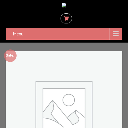
Menu
Sale!