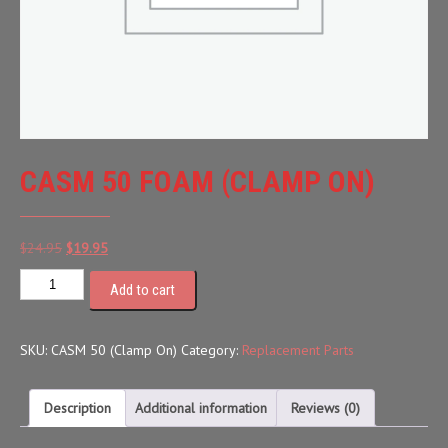
CASM 50 FOAM (CLAMP ON)
Original
Current
$
24.95
$
19.95
price
price
Add to cart
was:
is:
$24.95.
$19.95.
SKU:
CASM 50 (Clamp On)
Category:
Replacement Parts
Description
Additional information
Reviews (0)