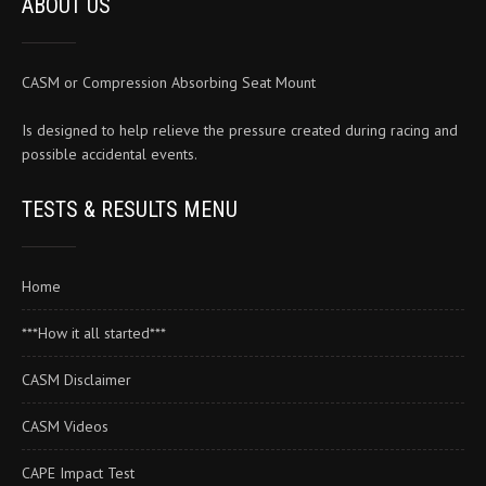
ABOUT US
the
product
page
CASM or Compression Absorbing Seat Mount
Is designed to help relieve the pressure created during racing and
possible accidental events.
TESTS & RESULTS MENU
Home
***How it all started***
CASM Disclaimer
CASM Videos
CAPE Impact Test