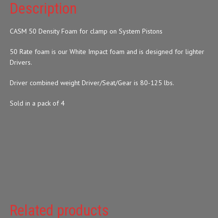
Description
CASM 50 Density Foam for clamp on System Pistons
50 Rate foam is our White Impact foam and is designed for lighter
Drivers.
Driver combined weight Driver/Seat/Gear is 80-125 lbs.
Sold in a pack of 4
Related products