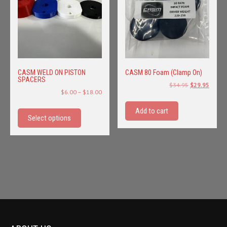
CASM WELD ON PISTON
CASM 80 Foam (Clamp On)
SPACERS
Original
Curren
$
34.95
$
29.95
Price
$
6.00
–
$
18.00
price
price
range:
This
was:
is:
Add to cart
$6.00
product
Select options
$34.95.
$29.95
through
has
$18.00
multiple
variants.
The
options
may
be
chosen
on