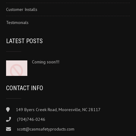
Customer Installs
Testimonials
LATEST POSTS
Coming soon!!!
CONTACT INFO
149 Byers Creek Road, Mooresville, NC 28117
(704)746-0246
scott@casmsafetyproducts.com