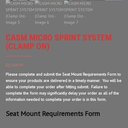
CASM MICRO SPRINT SYSTEM
(CLAMP ON)
$
1,549.99
Please complete and submit the Seat Mount Requirements Form to
ensure your products are delivered in a timely manner. You will be
able to complete your order after hitting submit. Failure to
complete the form may significantly delay your order as all of the
information needed to complete your order is in this form.
Seat Mount Requirements Form