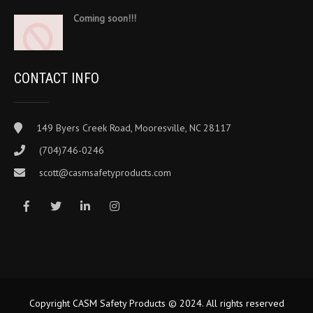
Coming soon!!!
CONTACT INFO
149 Byers Creek Road, Mooresville, NC 28117
(704)746-0246
scott@casmsafetyproducts.com
Copyright CASM Safety Products © 2024. All rights reserved