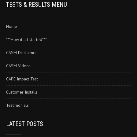
TESTS & RESULTS MENU
Home
***How it all started***
CASM Disclaimer
CASM Videos
CAPE Impact Test
Customer Installs
Testimonials
LATEST POSTS