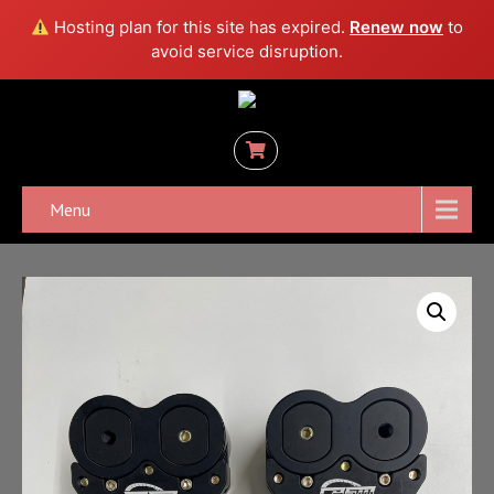
Hosting plan for this site has expired.
Renew now
to
avoid service disruption.
Menu