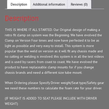
Description
Additional information
Reviews (0)
Description
THIS IS WHERE IT ALL STARTED. Our Original design of making a
retro fit clamp on system was the Beginning. We have evolved the
Clamp on Version Four times and now have perfected it to be as
light as possible and very easy to install. This system is more
popular than the weld on version as it will fit any chassis made and
no cutting or welding is involved. this system is in all the test videos
and is used by racers from coast to coast. We have evolved the
product to have replaceable clamp mounts for if you change
chassis brands and need a different size tube mount.
When Ordering please Specify Driver weight/Seat type/Safety gear
we need these numbers to calculate the foam rate for your driver.
(IF WEIGHT IS ADDED TO SEAT PLEASE INCLUDE WITH DRIVER
WEIGHT)