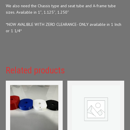
We also need the Chassis type and seat tube and A-frame tube
sizes. Available in 1″, 1.125″, 1.250″
*NOW AVALIBLE WITH ZERO CLEARANCE- ONLY available in 1 Inch
or 1 1/4*
Related products