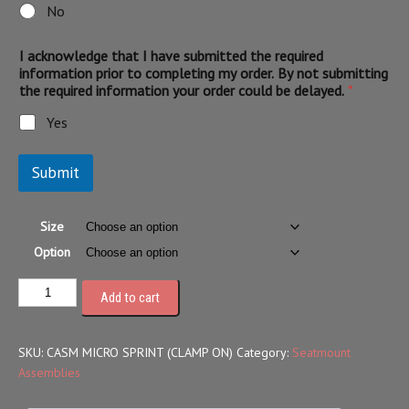
No
I acknowledge that I have submitted the required
information prior to completing my order. By not submitting
the required information your order could be delayed.
*
Yes
Submit
Size
Option
Add to cart
SKU:
CASM MICRO SPRINT (CLAMP ON)
Category:
Seatmount
Assemblies