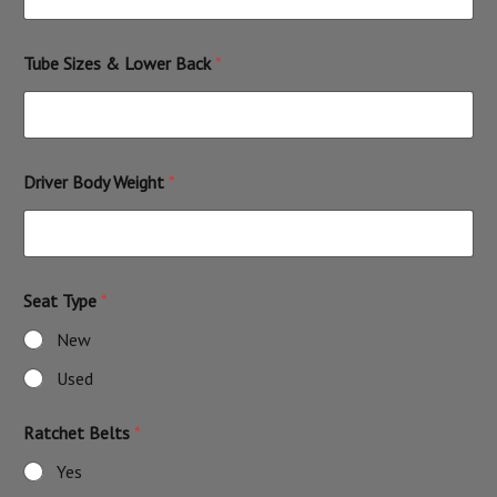
Tube Sizes & Lower Back
*
Driver Body Weight
*
Seat Type
*
New
Used
Ratchet Belts
*
Yes