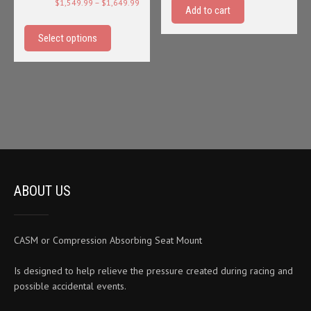
Price
$
1,549.99
–
$
1,649.99
Add to cart
range:
This
$1,549.99
product
Select options
through
has
$1,649.99
multiple
variants.
The
options
may
be
chosen
on
ABOUT US
the
product
page
CASM or Compression Absorbing Seat Mount
Is designed to help relieve the pressure created during racing and
possible accidental events.