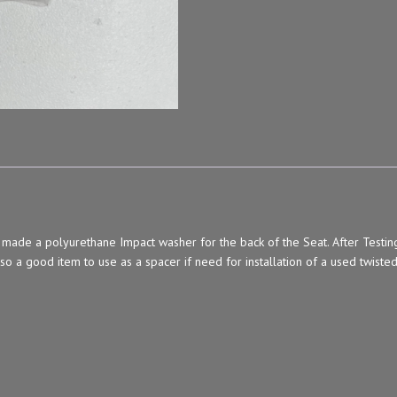
 a polyurethane Impact washer for the back of the Seat. After Testing wh
lso a good item to use as a spacer if need for installation of a used twisted