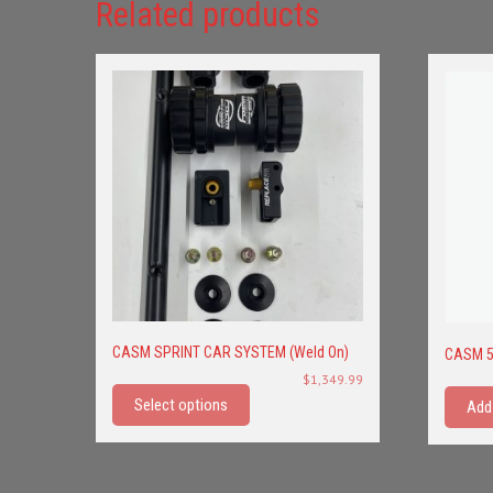
Related products
CASM SPRINT CAR SYSTEM (Weld On)
CASM 5
This
$
1,349.99
product
Select options
Add
has
multiple
variants.