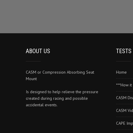
The
options
may
be
chosen
on
the
product
ABOUT US
TESTS
page
CASM or Compression Absorbing Seat
Home
Mount
***How it 
Is designed to help relieve the pressure
CASM Dis
created during racing and possible
accidental events.
CASM Vi
CAPE Imp