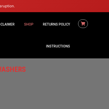
sruption.
SCLAIMER
SHOP
RETURNS POLICY
INSTRUCTIONS
WASHERS