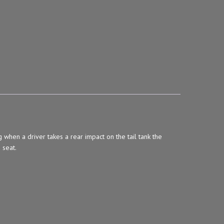
en a driver takes a rear impact on the tail tank the
 seat.