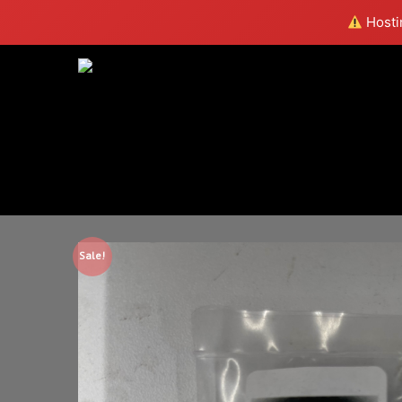
Hostin
Sale!