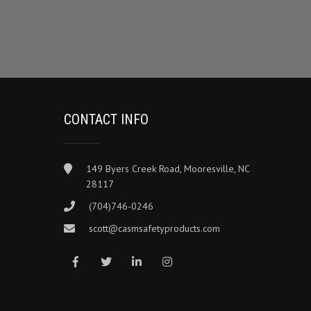
CONTACT INFO
149 Byers Creek Road, Mooresville, NC
28117
(704)746-0246
scott@casmsafetyproducts.com