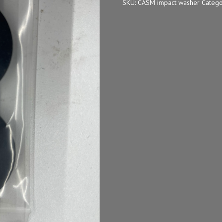
SKU:
CASM impact washer
Catego