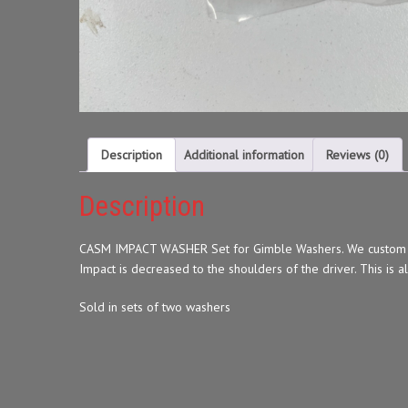
Description
Additional information
Reviews (0)
Description
CASM IMPACT WASHER Set for Gimble Washers. We custom made
Impact is decreased to the shoulders of the driver. This is a
Sold in sets of two washers