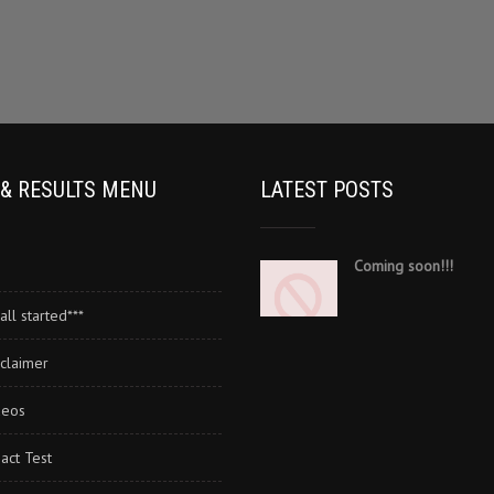
 & RESULTS MENU
LATEST POSTS
Coming soon!!!
all started***
claimer
deos
act Test