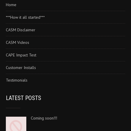
Home
***How it all started***
CASM Disclaimer
CASM Videos
CAPE Impact Test
Customer Installs
Testimonials
LATEST POSTS
Coming soon!!!