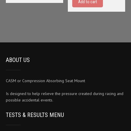
Add to cart
$24.95.
$19.95
ABOUT US
CASM or Compression Absorbing Seat Mount
Is designed to help relieve the pressure created during racing and
possible accidental events.
TESTS & RESULTS MENU