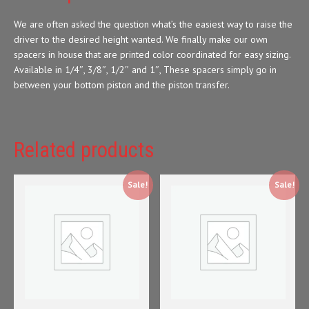
We are often asked the question what’s the easiest way to raise the
driver to the desired height wanted. We finally make our own
spacers in house that are printed color coordinated for easy sizing.
Available in 1/4″, 3/8″, 1/2″ and 1″, These spacers simply go in
between your bottom piston and the piston transfer.
Related products
Sale!
Sale!