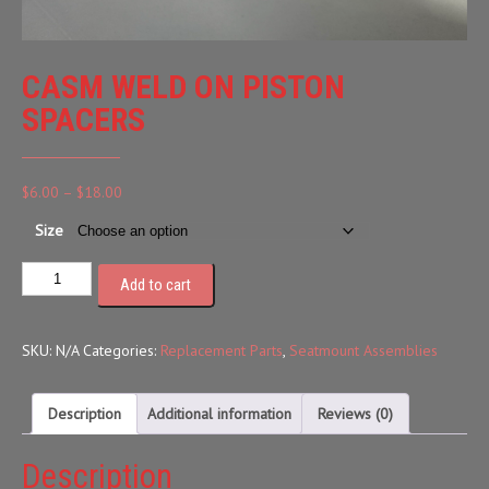
CASM WELD ON PISTON
SPACERS
Price
$
6.00
–
$
18.00
range:
Size
$6.00
through
Add to cart
$18.00
SKU:
N/A
Categories:
Replacement Parts
,
Seatmount Assemblies
Description
Additional information
Reviews (0)
Description